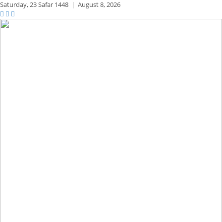
Saturday,
23 Safar 1448
|
August 8, 2026