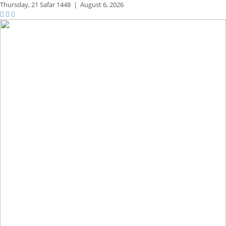
Thursday,
21 Safar 1448
|
August 6, 2026