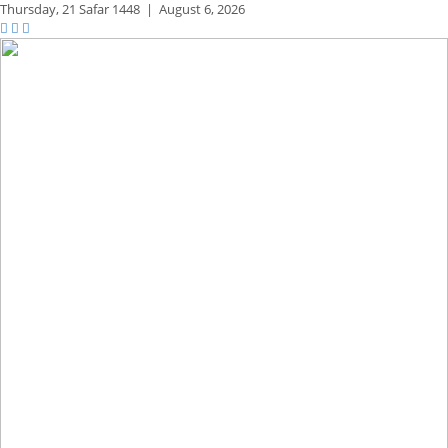
Thursday,
21 Safar 1448
|
August 6, 2026