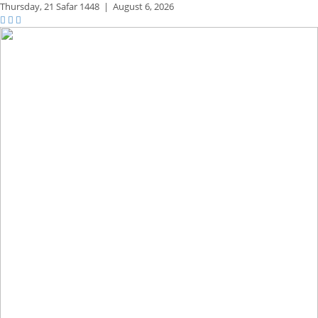
Thursday,
21 Safar 1448
|
August 6, 2026