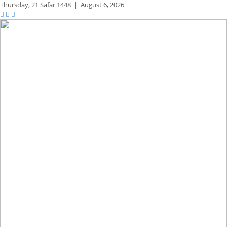
Thursday,
21 Safar 1448
|
August 6, 2026