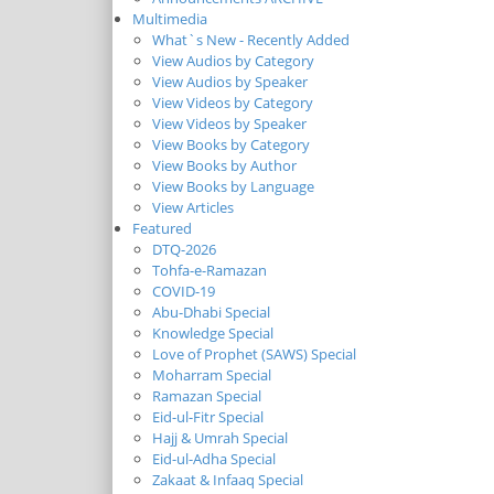
Multimedia
What`s New - Recently Added
View Audios by Category
View Audios by Speaker
View Videos by Category
View Videos by Speaker
View Books by Category
View Books by Author
View Books by Language
View Articles
Featured
DTQ-2026
Tohfa-e-Ramazan
COVID-19
Abu-Dhabi Special
Knowledge Special
Love of Prophet (SAWS) Special
Moharram Special
Ramazan Special
Eid-ul-Fitr Special
Hajj & Umrah Special
Eid-ul-Adha Special
Zakaat & Infaaq Special