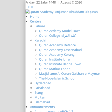
Friday,
22 Safar 1448
|
August 7, 2026
Home
Centers
Lahore
Quran Acdemy Model Town
Quran College كلية القرآن
Karachi
Quran Academy Defence
Quran Academy Yaseenabad
Quran Academy Korangi
Quran Institute Johar
Quran Institute Bahria Town
Quran Markaz Landhi
Masjid Jame Al-Quran Gulshan-e-Maymar
The Hope Islamic School
Hyderabad
Faisalabad
Jhang
Multan
Islamabad
Announcements
Announcements ARCHIVE