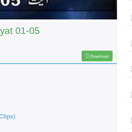
Ayat 01-05
Download
Clips)