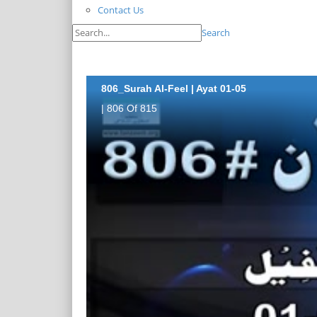
Contact Us
Search
806_Surah Al-Feel | Ayat 01-05
| 806 Of 815