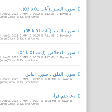
سورۃ النصر۔(آیات 01 تا 03)۔
Jan 01, 2022
MP4
00:02
6.12 MB
Bayan-ul-
Quran(Clips)
Dr. Israr Ahmed
سورۃ الھب۔(آیات 01 تا 05)۔
Jan 01, 2022
MP4
00:05
7.91 MB
Bayan-ul-
Quran(Clips)
Dr. Israr Ahmed
سورۃ الاخلاص۔(آیات 01 تا 04)۔
Jan 01, 2022
MP4
00:03
4.42 MB
Bayan-ul-
Quran(Clips)
Dr. Israr Ahmed
سورۃ الفلق تا سورۃ الناس
Jan 01, 2022
MP4
00:12
17.88 MB
Bayan-ul-
Quran(Clips)
Dr. Israr Ahmed
دعا ختمِ قرآن
Jan 01, 2022
MP4
00:07
10.31 MB
Bayan-ul-
Quran(Clips)
Dr. Israr Ahmed