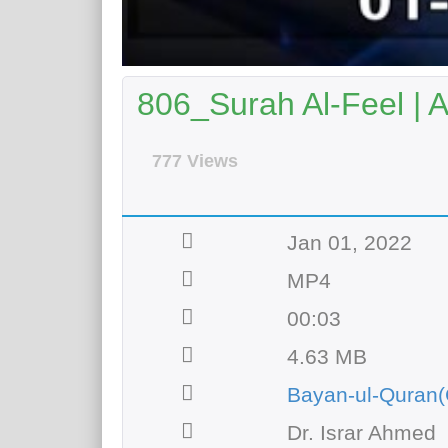
806_Surah Al-Feel | 
777 Views
Jan 01, 2022
MP4
00:03
4.63 MB
Bayan-ul-Quran(
Dr. Israr Ahmed