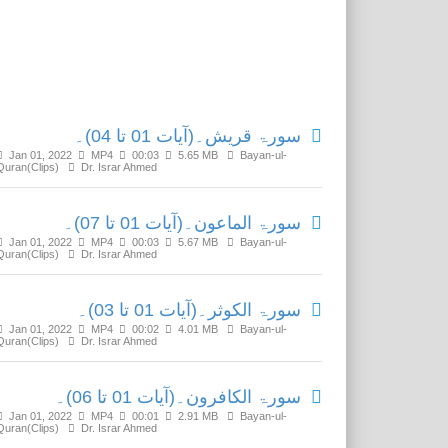
Related Media
سورۃ قریش۔(آیات 01 تا 04)۔
Jan 01, 2022
MP4
00:03
5.65 MB
Bayan-ul-
Quran(Clips)
Dr. Israr Ahmed
سورۃ الماعون۔(آیات 01 تا 07)۔
Jan 01, 2022
MP4
00:03
5.67 MB
Bayan-ul-
Quran(Clips)
Dr. Israr Ahmed
سورۃ الکوثر۔(آیات 01 تا 03)۔
Jan 01, 2022
MP4
00:02
4.01 MB
Bayan-ul-
Quran(Clips)
Dr. Israr Ahmed
سورۃ الکافرون۔(آیات 01 تا 06)۔
Jan 01, 2022
MP4
00:01
2.91 MB
Bayan-ul-
Quran(Clips)
Dr. Israr Ahmed