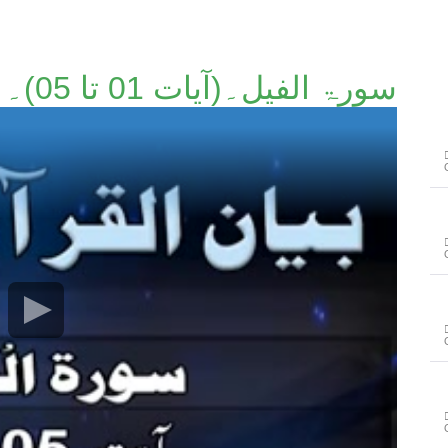
سورۃ الفیل۔(آیات 01 تا 05)۔