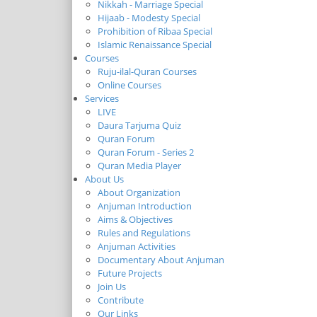
Nikkah - Marriage Special
Hijaab - Modesty Special
Prohibition of Ribaa Special
Islamic Renaissance Special
Courses
Ruju-ilal-Quran Courses
Online Courses
Services
LIVE
Daura Tarjuma Quiz
Quran Forum
Quran Forum - Series 2
Quran Media Player
About Us
About Organization
Anjuman Introduction
Aims & Objectives
Rules and Regulations
Anjuman Activities
Documentary About Anjuman
Future Projects
Join Us
Contribute
Our Links