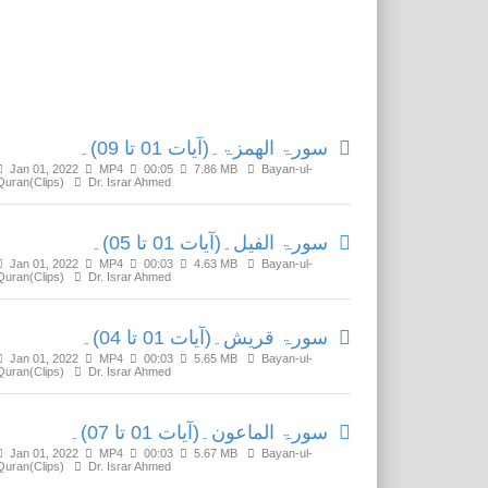
Related Media
سورۃ الھمزۃ۔(آیات 01 تا 09)۔
Jan 01, 2022
MP4
00:05
7.86 MB
Bayan-ul-
Quran(Clips)
Dr. Israr Ahmed
سورۃ الفیل۔(آیات 01 تا 05)۔
Jan 01, 2022
MP4
00:03
4.63 MB
Bayan-ul-
Quran(Clips)
Dr. Israr Ahmed
سورۃ قریش۔(آیات 01 تا 04)۔
Jan 01, 2022
MP4
00:03
5.65 MB
Bayan-ul-
Quran(Clips)
Dr. Israr Ahmed
سورۃ الماعون۔(آیات 01 تا 07)۔
Jan 01, 2022
MP4
00:03
5.67 MB
Bayan-ul-
Quran(Clips)
Dr. Israr Ahmed