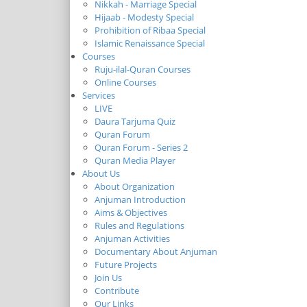
Nikkah - Marriage Special
Hijaab - Modesty Special
Prohibition of Ribaa Special
Islamic Renaissance Special
Courses
Ruju-ilal-Quran Courses
Online Courses
Services
LIVE
Daura Tarjuma Quiz
Quran Forum
Quran Forum - Series 2
Quran Media Player
About Us
About Organization
Anjuman Introduction
Aims & Objectives
Rules and Regulations
Anjuman Activities
Documentary About Anjuman
Future Projects
Join Us
Contribute
Our Links