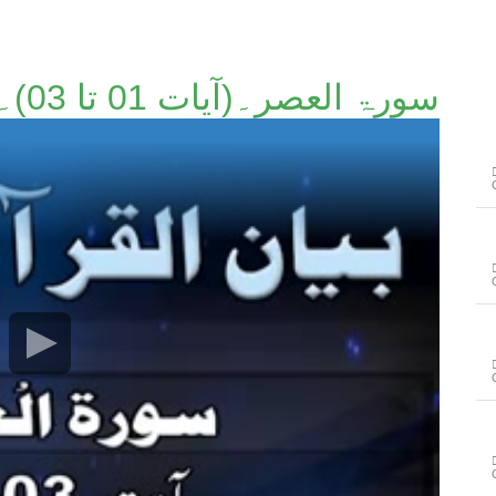
سورۃ العصر۔(آیات 01 تا 03)۔