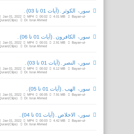
سورۃ الکوثر۔(آیات 01 تا 03)۔
Jan 01, 2022
MP4
00:02
4.01 MB
Bayan-ul-
Quran(Clips)
Dr. Israr Ahmed
سورۃ الکافرون۔(آیات 01 تا 06)۔
Jan 01, 2022
MP4
00:01
2.91 MB
Bayan-ul-
Quran(Clips)
Dr. Israr Ahmed
سورۃ النصر۔(آیات 01 تا 03)۔
Jan 01, 2022
MP4
00:02
6.12 MB
Bayan-ul-
Quran(Clips)
Dr. Israr Ahmed
سورۃ الھب۔(آیات 01 تا 05)۔
Jan 01, 2022
MP4
00:05
7.91 MB
Bayan-ul-
Quran(Clips)
Dr. Israr Ahmed
سورۃ الاخلاص۔(آیات 01 تا 04)۔
Jan 01, 2022
MP4
00:03
4.42 MB
Bayan-ul-
Quran(Clips)
Dr. Israr Ahmed