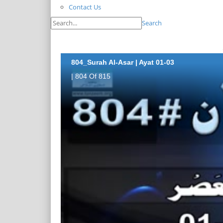
Contact Us
Search
804_Surah Al-Asar | Ayat 01-03
| 804 Of 815