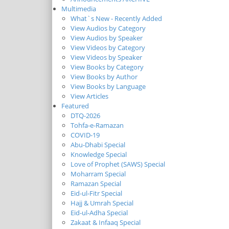
Multimedia
What`s New - Recently Added
View Audios by Category
View Audios by Speaker
View Videos by Category
View Videos by Speaker
View Books by Category
View Books by Author
View Books by Language
View Articles
Featured
DTQ-2026
Tohfa-e-Ramazan
COVID-19
Abu-Dhabi Special
Knowledge Special
Love of Prophet (SAWS) Special
Moharram Special
Ramazan Special
Eid-ul-Fitr Special
Hajj & Umrah Special
Eid-ul-Adha Special
Zakaat & Infaaq Special