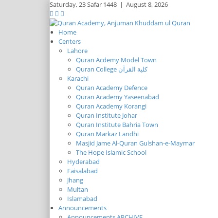
Saturday,
23 Safar 1448
|
August 8, 2026
Home
Centers
Lahore
Quran Acdemy Model Town
Quran College كلية القرآن
Karachi
Quran Academy Defence
Quran Academy Yaseenabad
Quran Academy Korangi
Quran Institute Johar
Quran Institute Bahria Town
Quran Markaz Landhi
Masjid Jame Al-Quran Gulshan-e-Maymar
The Hope Islamic School
Hyderabad
Faisalabad
Jhang
Multan
Islamabad
Announcements
Announcements ARCHIVE