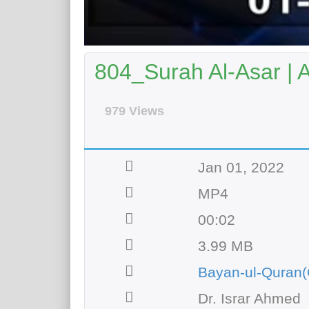
804_Surah Al-Asar | 
979 Views
Jan 01, 2022
MP4
00:02
3.99 MB
Bayan-ul-Quran(
Dr. Israr Ahmed