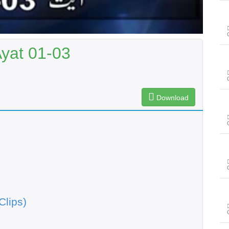
Ayat 01-03
Download
Clips)