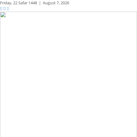
Friday,
22 Safar 1448
|
August 7, 2026