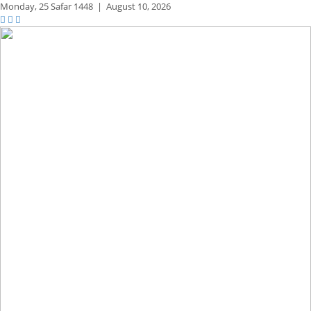
Monday,
25 Safar 1448
|
August 10, 2026