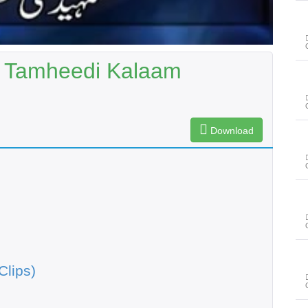
| Tamheedi Kalaam
Download
Clips)