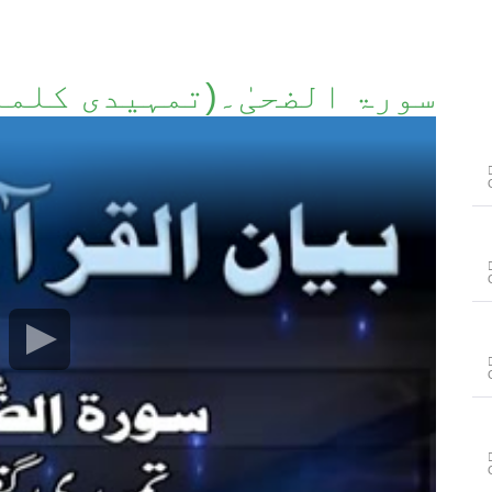
ۃ الضحیٰ۔(تمہیدی کلمات)۔