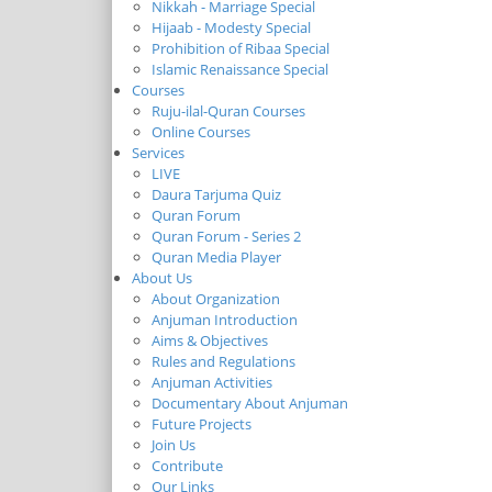
Nikkah - Marriage Special
Hijaab - Modesty Special
Prohibition of Ribaa Special
Islamic Renaissance Special
Courses
Ruju-ilal-Quran Courses
Online Courses
Services
LIVE
Daura Tarjuma Quiz
Quran Forum
Quran Forum - Series 2
Quran Media Player
About Us
About Organization
Anjuman Introduction
Aims & Objectives
Rules and Regulations
Anjuman Activities
Documentary About Anjuman
Future Projects
Join Us
Contribute
Our Links