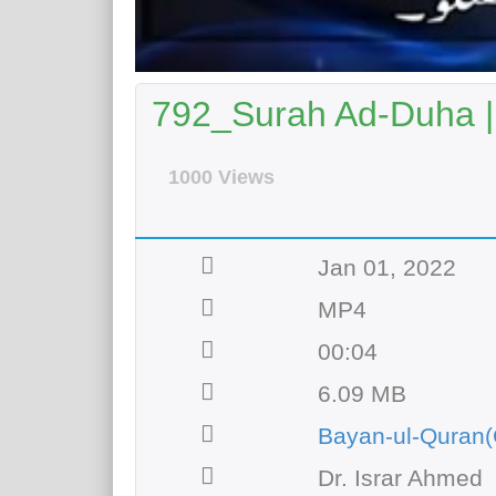
792_Surah Ad-Duha 
1000 Views
Jan 01, 2022
MP4
00:04
6.09 MB
Bayan-ul-Quran(
Dr. Israr Ahmed