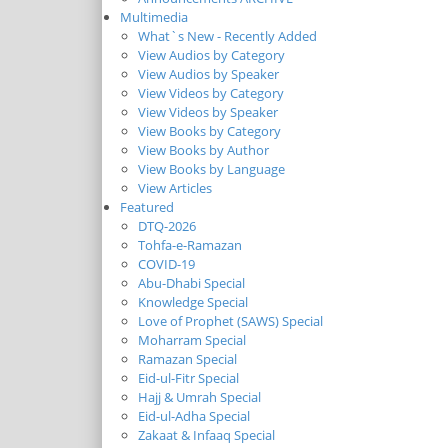
Multimedia
What`s New - Recently Added
View Audios by Category
View Audios by Speaker
View Videos by Category
View Videos by Speaker
View Books by Category
View Books by Author
View Books by Language
View Articles
Featured
DTQ-2026
Tohfa-e-Ramazan
COVID-19
Abu-Dhabi Special
Knowledge Special
Love of Prophet (SAWS) Special
Moharram Special
Ramazan Special
Eid-ul-Fitr Special
Hajj & Umrah Special
Eid-ul-Adha Special
Zakaat & Infaaq Special