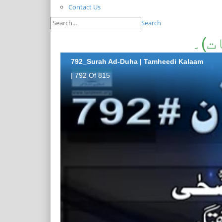
Contact Us
Search
سور
792_Surah Ad-Duha | Tamheedi Kalaam
| 792 Of 815