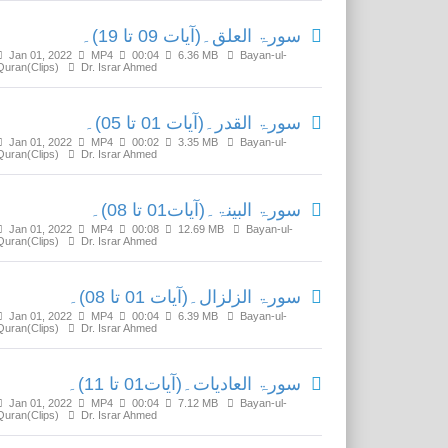
سورۃ العلق۔(آیات 09 تا 19)۔
Jan 01, 2022
MP4
00:04
6.36 MB
Bayan-ul-
Quran(Clips)
Dr. Israr Ahmed
سورۃ القدر۔(آیات 01 تا 05)۔
Jan 01, 2022
MP4
00:02
3.35 MB
Bayan-ul-
Quran(Clips)
Dr. Israr Ahmed
سورۃ البینۃ۔(آیات01 تا 08)۔
Jan 01, 2022
MP4
00:08
12.69 MB
Bayan-ul-
Quran(Clips)
Dr. Israr Ahmed
سورۃ الزلزال۔(آیات 01 تا 08)۔
Jan 01, 2022
MP4
00:04
6.39 MB
Bayan-ul-
Quran(Clips)
Dr. Israr Ahmed
سورۃ العادیات۔(آیات01 تا 11)۔
Jan 01, 2022
MP4
00:04
7.12 MB
Bayan-ul-
Quran(Clips)
Dr. Israr Ahmed