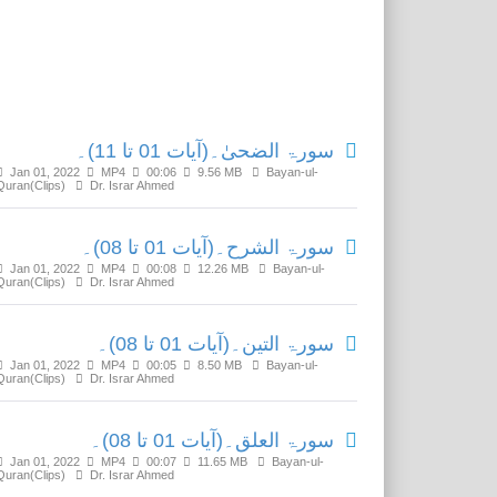
Related Media
سورۃ الضحیٰ۔(آیات 01 تا 11)۔
Jan 01, 2022
MP4
00:06
9.56 MB
Bayan-ul-
Quran(Clips)
Dr. Israr Ahmed
سورۃ الشرح۔(آیات 01 تا 08)۔
Jan 01, 2022
MP4
00:08
12.26 MB
Bayan-ul-
Quran(Clips)
Dr. Israr Ahmed
سورۃ التین۔(آیات 01 تا 08)۔
Jan 01, 2022
MP4
00:05
8.50 MB
Bayan-ul-
Quran(Clips)
Dr. Israr Ahmed
سورۃ العلق۔(آیات 01 تا 08)۔
Jan 01, 2022
MP4
00:07
11.65 MB
Bayan-ul-
Quran(Clips)
Dr. Israr Ahmed