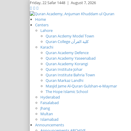
Friday,
22 Safar 1448
|
August 7, 2026
Home
Centers
Lahore
Quran Acdemy Model Town
Quran College كلية القرآن
Karachi
Quran Academy Defence
Quran Academy Yaseenabad
Quran Academy Korangi
Quran Institute Johar
Quran Institute Bahria Town
Quran Markaz Landhi
Masjid Jame Al-Quran Gulshan-e-Maymar
The Hope Islamic School
Hyderabad
Faisalabad
Jhang
Multan
Islamabad
Announcements
Announcements ARCHIVE