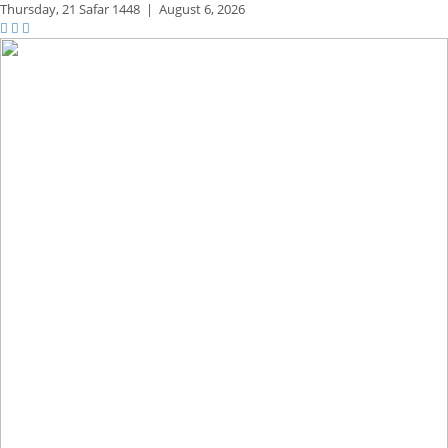
Thursday,
21 Safar 1448
|
August 6, 2026