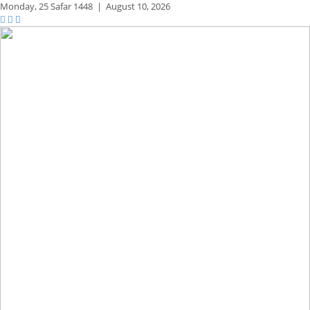
Monday,
25 Safar 1448
|
August 10, 2026