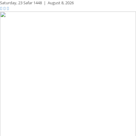
Saturday,
23 Safar 1448
|
August 8, 2026