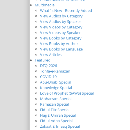
Multimedia
What`s New - Recently Added
View Audios by Category
View Audios by Speaker
View Videos by Category
View Videos by Speaker
View Books by Category
View Books by Author
View Books by Language
View Articles
Featured
DTQ-2026
Tohfa-e-Ramazan
COVID-19
Abu-Dhabi Special
Knowledge Special
Love of Prophet (SAWS) Special
Moharram Special
Ramazan Special
Eid-ul-Fitr Special
Hajj & Umrah Special
Eid-ul-Adha Special
Zakaat & Infaaq Special