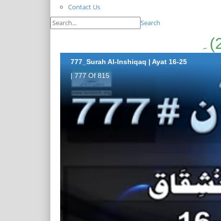
Contact Us
Search
777_Surah Al-Inshiqaq | Ayat 16-25
| 777 Of 815