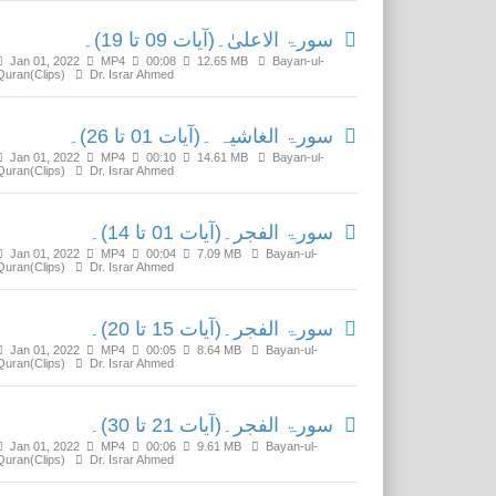
سورۃ الاعلیٰ۔(آیات 09 تا 19)۔
Jan 01, 2022
MP4
00:08
12.65 MB
Bayan-ul-
Quran(Clips)
Dr. Israr Ahmed
سورۃ الغاشیہ ۔(آیات 01 تا 26)۔
Jan 01, 2022
MP4
00:10
14.61 MB
Bayan-ul-
Quran(Clips)
Dr. Israr Ahmed
سورۃ الفجر۔(آیات 01 تا 14)۔
Jan 01, 2022
MP4
00:04
7.09 MB
Bayan-ul-
Quran(Clips)
Dr. Israr Ahmed
سورۃ الفجر۔(آیات 15 تا 20)۔
Jan 01, 2022
MP4
00:05
8.64 MB
Bayan-ul-
Quran(Clips)
Dr. Israr Ahmed
سورۃ الفجر۔(آیات 21 تا 30)۔
Jan 01, 2022
MP4
00:06
9.61 MB
Bayan-ul-
Quran(Clips)
Dr. Israr Ahmed