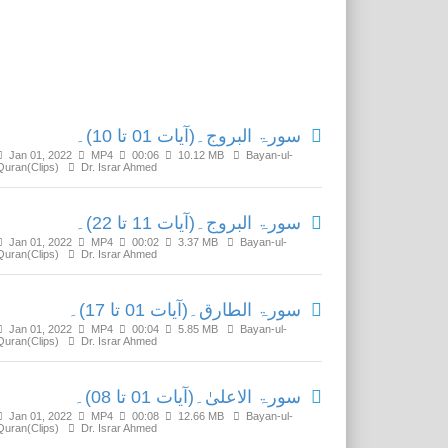
Related Media
سورۃ البروج۔(آیات 01 تا 10)۔
Jan 01, 2022
MP4
00:06
10.12 MB
Bayan-ul-
Quran(Clips)
Dr. Israr Ahmed
سورۃ البروج۔(آیات 11 تا 22)۔
Jan 01, 2022
MP4
00:02
3.37 MB
Bayan-ul-
Quran(Clips)
Dr. Israr Ahmed
سورۃ الطارق۔(آیات 01 تا 17)۔
Jan 01, 2022
MP4
00:04
5.85 MB
Bayan-ul-
Quran(Clips)
Dr. Israr Ahmed
سورۃ الاعلیٰ۔(آیات 01 تا 08)۔
Jan 01, 2022
MP4
00:08
12.66 MB
Bayan-ul-
Quran(Clips)
Dr. Israr Ahmed