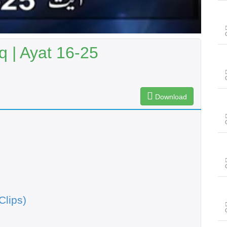
q | Ayat 16-25
Download
Clips)