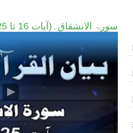
سورۃ الانشقاق۔(آیات 16 تا 25)۔