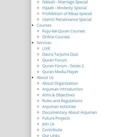
Nikkah - Marriage Special
Hijaab - Modesty Special
Prohibition of Ribaa Special
Islamic Renaissance Special
Courses
Ruju-ilal-Quran Courses
Online Courses
Services
LIVE
Daura Tarjuma Quiz
Quran Forum
Quran Forum - Series 2
Quran Media Player
About Us
About Organization
Anjuman Introduction
Aims & Objectives
Rules and Regulations
Anjuman Activities
Documentary About Anjuman
Future Projects
Join Us
Contribute
Our Links