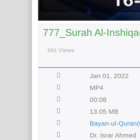
777_Surah Al-Inshiqa
581 Views
Jan 01, 2022
MP4
00:08
13.05 MB
Bayan-ul-Quran(
Dr. Israr Ahmed