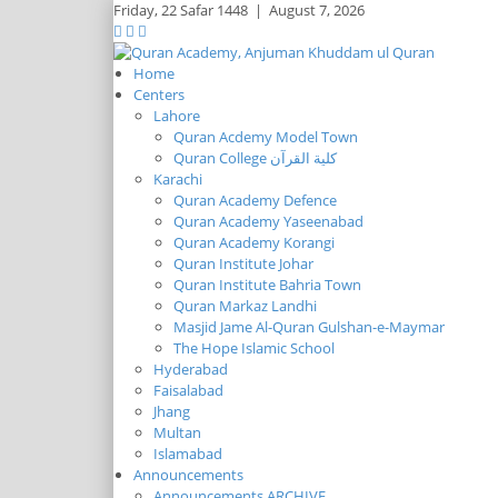
Friday,
22 Safar 1448
|
August 7, 2026
Home
Centers
Lahore
Quran Acdemy Model Town
Quran College كلية القرآن
Karachi
Quran Academy Defence
Quran Academy Yaseenabad
Quran Academy Korangi
Quran Institute Johar
Quran Institute Bahria Town
Quran Markaz Landhi
Masjid Jame Al-Quran Gulshan-e-Maymar
The Hope Islamic School
Hyderabad
Faisalabad
Jhang
Multan
Islamabad
Announcements
Announcements ARCHIVE