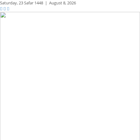
Saturday,
23 Safar 1448
|
August 8, 2026