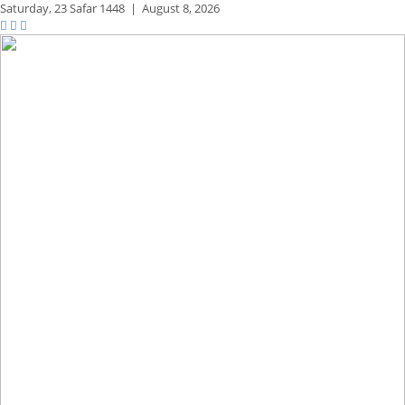
Saturday,
23 Safar 1448
|
August 8, 2026