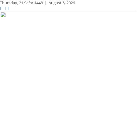
Thursday,
21 Safar 1448
|
August 6, 2026