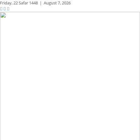
Friday,
22 Safar 1448
|
August 7, 2026