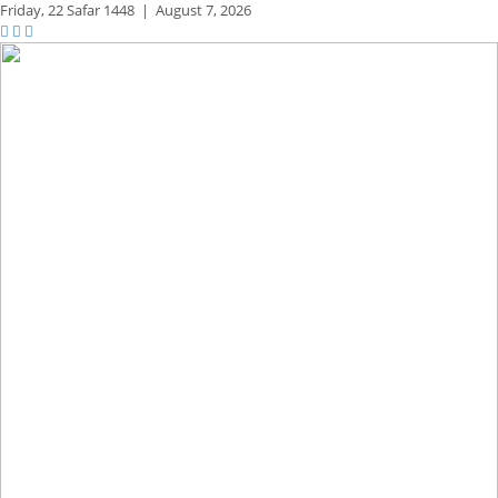
Friday,
22 Safar 1448
|
August 7, 2026