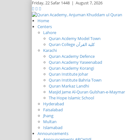
Friday,
22 Safar 1448
|
August 7, 2026
Home
Centers
Lahore
Quran Acdemy Model Town
Quran College كلية القرآن
Karachi
Quran Academy Defence
Quran Academy Yaseenabad
Quran Academy Korangi
Quran Institute Johar
Quran Institute Bahria Town
Quran Markaz Landhi
Masjid Jame Al-Quran Gulshan-e-Maymar
The Hope Islamic School
Hyderabad
Faisalabad
Jhang
Multan
Islamabad
Announcements
Announcements ARCHIVE