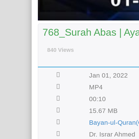
768_Surah Abas | Aya
840 Views
Jan 01, 2022
MP4
00:10
15.67 MB
Bayan-ul-Quran(
Dr. Israr Ahmed