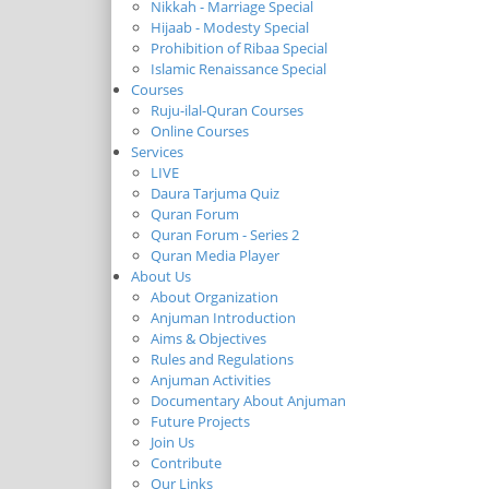
Nikkah - Marriage Special
Hijaab - Modesty Special
Prohibition of Ribaa Special
Islamic Renaissance Special
Courses
Ruju-ilal-Quran Courses
Online Courses
Services
LIVE
Daura Tarjuma Quiz
Quran Forum
Quran Forum - Series 2
Quran Media Player
About Us
About Organization
Anjuman Introduction
Aims & Objectives
Rules and Regulations
Anjuman Activities
Documentary About Anjuman
Future Projects
Join Us
Contribute
Our Links