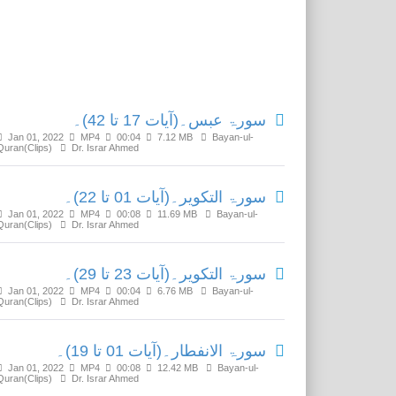
Related Media
سورۃ عبس۔(آیات 17 تا 42)۔
Jan 01, 2022
MP4
00:04
7.12 MB
Bayan-ul-
Quran(Clips)
Dr. Israr Ahmed
سورۃ التکویر۔(آیات 01 تا 22)۔
Jan 01, 2022
MP4
00:08
11.69 MB
Bayan-ul-
Quran(Clips)
Dr. Israr Ahmed
سورۃ التکویر۔(آیات 23 تا 29)۔
Jan 01, 2022
MP4
00:04
6.76 MB
Bayan-ul-
Quran(Clips)
Dr. Israr Ahmed
سورۃ الانفطار۔(آیات 01 تا 19)۔
Jan 01, 2022
MP4
00:08
12.42 MB
Bayan-ul-
Quran(Clips)
Dr. Israr Ahmed