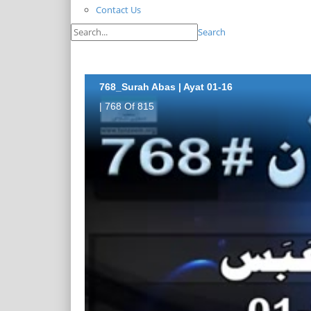
Contact Us
Search
768_Surah Abas | Ayat 01-16
| 768 Of 815