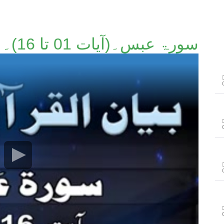
سورۃ عبس۔(آیات 01 تا 16)۔