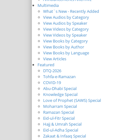
Multimedia
What`s New - Recently Added
View Audios by Category
View Audios by Speaker
View Videos by Category
View Videos by Speaker
View Books by Category
View Books by Author
View Books by Language
View Articles
Featured
DTQ-2026
Tohfa-e-Ramazan
COVID-19
Abu-Dhabi Special
Knowledge Special
Love of Prophet (SAWS) Special
Moharram Special
Ramazan Special
Eid-ul-Fitr Special
Hajj & Umrah Special
Eid-ul-Adha Special
Zakaat & Infaaq Special