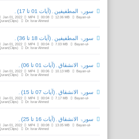
سورۃ المطفیفین۔(آیات 01 تا 17)۔
Jan 01, 2022
MP4
00:08
12.06 MB
Bayan-ul-
Quran(Clips)
Dr. Israr Ahmed
سورۃ المطفیفین۔(آیات 18 تا 36)۔
Jan 01, 2022
MP4
00:04
7.03 MB
Bayan-ul-
Quran(Clips)
Dr. Israr Ahmed
سورۃ الانشقاق۔(آیات 01 تا 06)۔
Jan 01, 2022
MP4
00:06
10.13 MB
Bayan-ul-
Quran(Clips)
Dr. Israr Ahmed
سورۃ الانشقاق۔(آیات 07 تا 15)۔
Jan 01, 2022
MP4
00:04
7.17 MB
Bayan-ul-
Quran(Clips)
Dr. Israr Ahmed
سورۃ الانشقاق۔(آیات 16 تا 25)۔
Jan 01, 2022
MP4
00:08
13.05 MB
Bayan-ul-
Quran(Clips)
Dr. Israr Ahmed