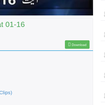
t 01-16
Download
Clips)