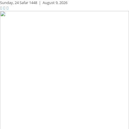
Sunday,
24 Safar 1448
|
August 9, 2026