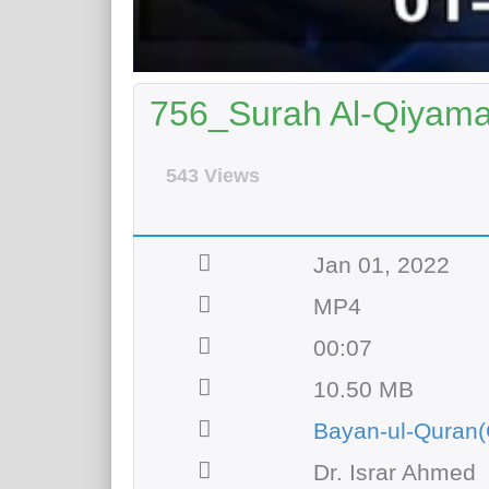
756_Surah Al-Qiyamah
543 Views
Jan 01, 2022
MP4
00:07
10.50 MB
Bayan-ul-Quran(
Dr. Israr Ahmed