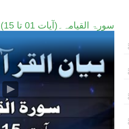
سورۃ القیامہ۔(آیات 01 تا 15)۔