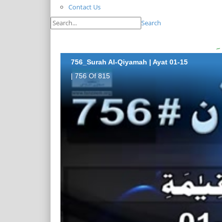
Contact Us
Search
756_Surah Al-Qiyamah | Ayat 01-15
| 756 Of 815