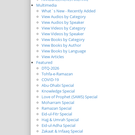
Multimedia
What`s New - Recently Added
View Audios by Category
View Audios by Speaker
View Videos by Category
View Videos by Speaker
View Books by Category
View Books by Author
View Books by Language
View Articles
Featured
DTQ-2026
Tohfa-e-Ramazan
COVID-19
Abu-Dhabi Special
Knowledge Special
Love of Prophet (SAWS) Special
Moharram Special
Ramazan Special
Eid-ul-Fitr Special
Hajj & Umrah Special
Eid-ul-Adha Special
Zakaat & Infaaq Special