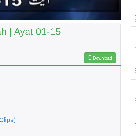
 | Ayat 01-15
Download
Clips)