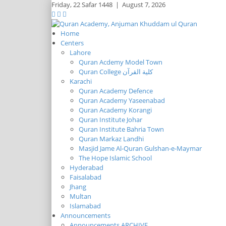
Friday,
22 Safar 1448
|
August 7, 2026
Home
Centers
Lahore
Quran Acdemy Model Town
Quran College كلية القرآن
Karachi
Quran Academy Defence
Quran Academy Yaseenabad
Quran Academy Korangi
Quran Institute Johar
Quran Institute Bahria Town
Quran Markaz Landhi
Masjid Jame Al-Quran Gulshan-e-Maymar
The Hope Islamic School
Hyderabad
Faisalabad
Jhang
Multan
Islamabad
Announcements
Announcements ARCHIVE