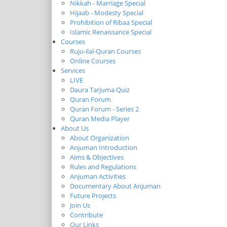
Nikkah - Marriage Special
Hijaab - Modesty Special
Prohibition of Ribaa Special
Islamic Renaissance Special
Courses
Ruju-ilal-Quran Courses
Online Courses
Services
LIVE
Daura Tarjuma Quiz
Quran Forum
Quran Forum - Series 2
Quran Media Player
About Us
About Organization
Anjuman Introduction
Aims & Objectives
Rules and Regulations
Anjuman Activities
Documentary About Anjuman
Future Projects
Join Us
Contribute
Our Links