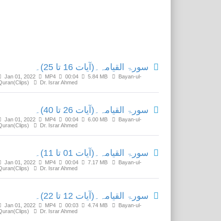
Related Media
سورۃ القیامہ۔(آیات 16 تا 25)۔
Jan 01, 2022
MP4
00:04
5.84 MB
Bayan-ul-
Quran(Clips)
Dr. Israr Ahmed
سورۃ القیامہ۔(آیات 26 تا 40)۔
Jan 01, 2022
MP4
00:04
6.00 MB
Bayan-ul-
Quran(Clips)
Dr. Israr Ahmed
سورۃ القیامہ۔(آیات 01 تا 11)۔
Jan 01, 2022
MP4
00:04
7.17 MB
Bayan-ul-
Quran(Clips)
Dr. Israr Ahmed
سورۃ القیامہ۔(آیات 12 تا 22)۔
Jan 01, 2022
MP4
00:03
4.74 MB
Bayan-ul-
Quran(Clips)
Dr. Israr Ahmed