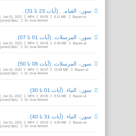
سورۃ القیامہ۔(آیات 23 تا 31)۔
Jan 01, 2022
MP4
00:05
8.11 MB
Bayan-ul-
Quran(Clips)
Dr. Israr Ahmed
سورۃ المرسلات۔(آیات 01 تا 07)۔
Jan 01, 2022
MP4
00:04
6.48 MB
Bayan-ul-
Quran(Clips)
Dr. Israr Ahmed
سورۃ المرسلات۔(آیات 08 تا 50)۔
Jan 01, 2022
MP4
00:07
10.89 MB
Bayan-ul-
Quran(Clips)
Dr. Israr Ahmed
سورۃ النباء۔(آیات 01 تا 30)۔
Jan 01, 2022
MP4
00:05
8.51 MB
Bayan-ul-
Quran(Clips)
Dr. Israr Ahmed
سورۃ النباء۔(آیات 31 تا 40)۔
Jan 01, 2022
MP4
00:03
4.60 MB
Bayan-ul-
Quran(Clips)
Dr. Israr Ahmed