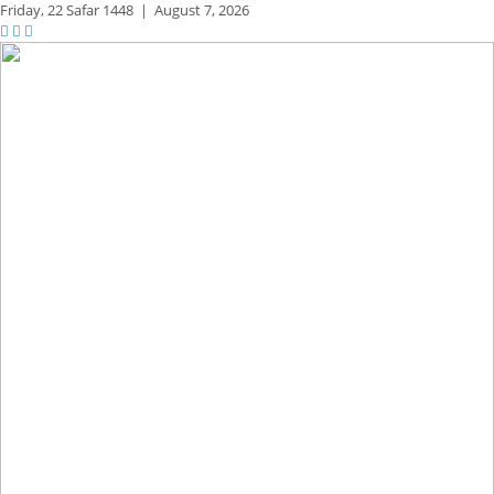
Friday,
22 Safar 1448
|
August 7, 2026