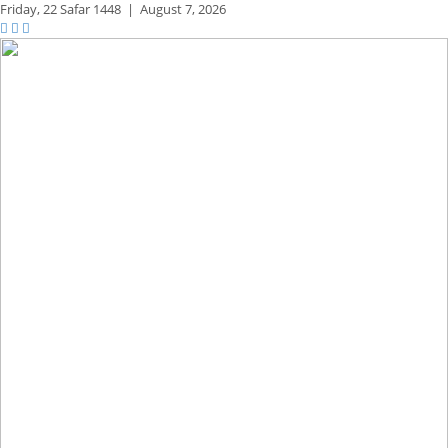
Friday,
22 Safar 1448
|
August 7, 2026