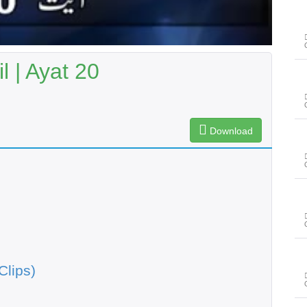
 | Ayat 20
Download
Clips)