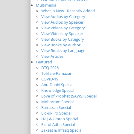
Multimedia
What`s New - Recently Added
View Audios by Category
View Audios by Speaker
View Videos by Category
View Videos by Speaker
View Books by Category
View Books by Author
View Books by Language
View Articles
Featured
DTQ-2026
Tohfa-e-Ramazan
COVID-19
Abu-Dhabi Special
Knowledge Special
Love of Prophet (SAWS) Special
Moharram Special
Ramazan Special
Eid-ul-Fitr Special
Hajj & Umrah Special
Eid-ul-Adha Special
Zakaat & Infaaq Special