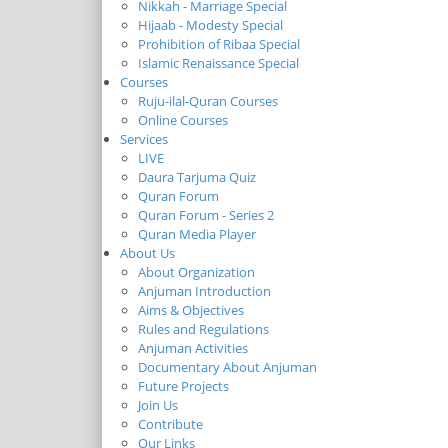
Nikkah - Marriage Special
Hijaab - Modesty Special
Prohibition of Ribaa Special
Islamic Renaissance Special
Courses
Ruju-ilal-Quran Courses
Online Courses
Services
LIVE
Daura Tarjuma Quiz
Quran Forum
Quran Forum - Series 2
Quran Media Player
About Us
About Organization
Anjuman Introduction
Aims & Objectives
Rules and Regulations
Anjuman Activities
Documentary About Anjuman
Future Projects
Join Us
Contribute
Our Links