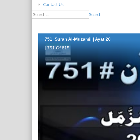
Contact Us
Search
751_Surah Al-Muzamil | Ayat 20
| 751 Of 815