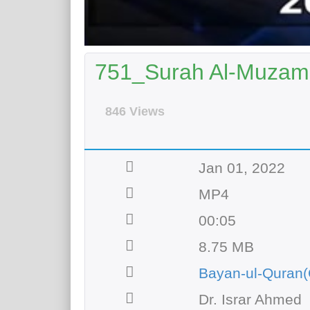
751_Surah Al-Muzamil
846 Views
Jan 01, 2022
MP4
00:05
8.75 MB
Bayan-ul-Quran(
Dr. Israr Ahmed