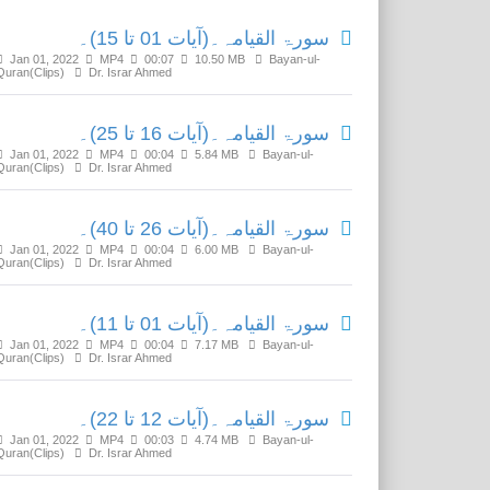
سورۃ القیامہ۔(آیات 01 تا 15)۔
Jan 01, 2022
MP4
00:07
10.50 MB
Bayan-ul-
Quran(Clips)
Dr. Israr Ahmed
سورۃ القیامہ۔(آیات 16 تا 25)۔
Jan 01, 2022
MP4
00:04
5.84 MB
Bayan-ul-
Quran(Clips)
Dr. Israr Ahmed
سورۃ القیامہ۔(آیات 26 تا 40)۔
Jan 01, 2022
MP4
00:04
6.00 MB
Bayan-ul-
Quran(Clips)
Dr. Israr Ahmed
سورۃ القیامہ۔(آیات 01 تا 11)۔
Jan 01, 2022
MP4
00:04
7.17 MB
Bayan-ul-
Quran(Clips)
Dr. Israr Ahmed
سورۃ القیامہ۔(آیات 12 تا 22)۔
Jan 01, 2022
MP4
00:03
4.74 MB
Bayan-ul-
Quran(Clips)
Dr. Israr Ahmed