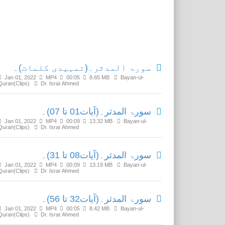
Related Media
سورۃ المدثر۔(تمہیدی کلمات)۔
Jan 01, 2022
MP4
00:05
8.65 MB
Bayan-ul-
Quran(Clips)
Dr. Israr Ahmed
سورۃ المدثر۔(آیات01 تا 07)۔
Jan 01, 2022
MP4
00:09
13.32 MB
Bayan-ul-
Quran(Clips)
Dr. Israr Ahmed
سورۃ المدثر۔(آیات08 تا 31)۔
Jan 01, 2022
MP4
00:09
13.19 MB
Bayan-ul-
Quran(Clips)
Dr. Israr Ahmed
سورۃ المدثر۔(آیات32 تا 56)۔
Jan 01, 2022
MP4
00:05
8.42 MB
Bayan-ul-
Quran(Clips)
Dr. Israr Ahmed