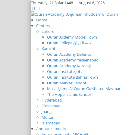
Thursday,
21 Safar 1448
|
August 6, 2026
Home
Centers
Lahore
Quran Acdemy Model Town
Quran College كلية القرآن
Karachi
Quran Academy Defence
Quran Academy Yaseenabad
Quran Academy Korangi
Quran Institute Johar
Quran Institute Bahria Town
Quran Markaz Landhi
Masjid Jame Al-Quran Gulshan-e-Maymar
The Hope Islamic School
Hyderabad
Faisalabad
Jhang
Multan
Islamabad
Announcements
Announcements ARCHIVE