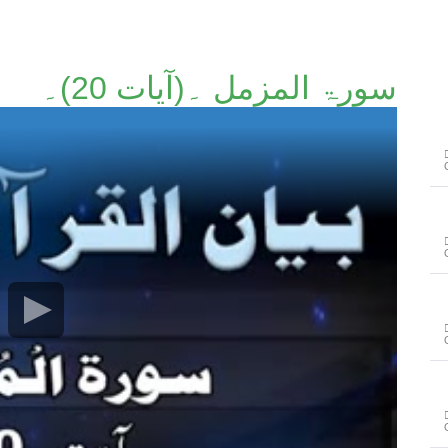
سورۃ المزمل ۔(آیات 20)۔