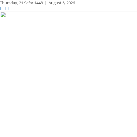
Thursday,
21 Safar 1448
|
August 6, 2026