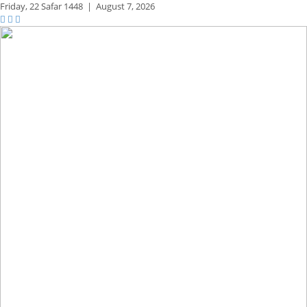
Friday,
22 Safar 1448
|
August 7, 2026