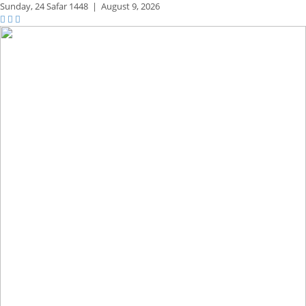
Sunday,
24 Safar 1448
|
August 9, 2026