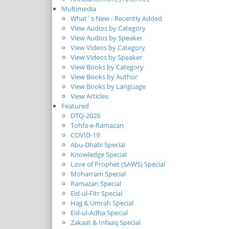
Multimedia
What`s New - Recently Added
View Audios by Category
View Audios by Speaker
View Videos by Category
View Videos by Speaker
View Books by Category
View Books by Author
View Books by Language
View Articles
Featured
DTQ-2026
Tohfa-e-Ramazan
COVID-19
Abu-Dhabi Special
Knowledge Special
Love of Prophet (SAWS) Special
Moharram Special
Ramazan Special
Eid-ul-Fitr Special
Hajj & Umrah Special
Eid-ul-Adha Special
Zakaat & Infaaq Special