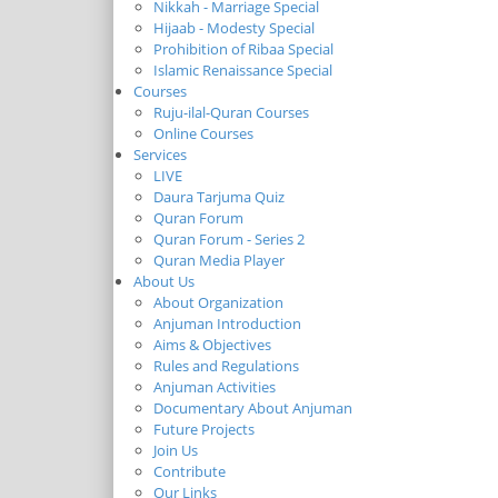
Nikkah - Marriage Special
Hijaab - Modesty Special
Prohibition of Ribaa Special
Islamic Renaissance Special
Courses
Ruju-ilal-Quran Courses
Online Courses
Services
LIVE
Daura Tarjuma Quiz
Quran Forum
Quran Forum - Series 2
Quran Media Player
About Us
About Organization
Anjuman Introduction
Aims & Objectives
Rules and Regulations
Anjuman Activities
Documentary About Anjuman
Future Projects
Join Us
Contribute
Our Links