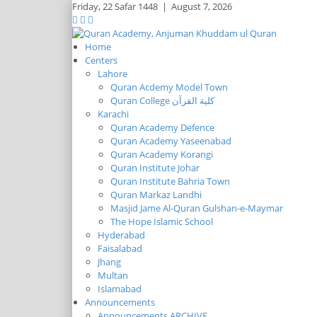
Friday,
22 Safar 1448
|
August 7, 2026
Home
Centers
Lahore
Quran Acdemy Model Town
Quran College كلية القرآن
Karachi
Quran Academy Defence
Quran Academy Yaseenabad
Quran Academy Korangi
Quran Institute Johar
Quran Institute Bahria Town
Quran Markaz Landhi
Masjid Jame Al-Quran Gulshan-e-Maymar
The Hope Islamic School
Hyderabad
Faisalabad
Jhang
Multan
Islamabad
Announcements
Announcements ARCHIVE