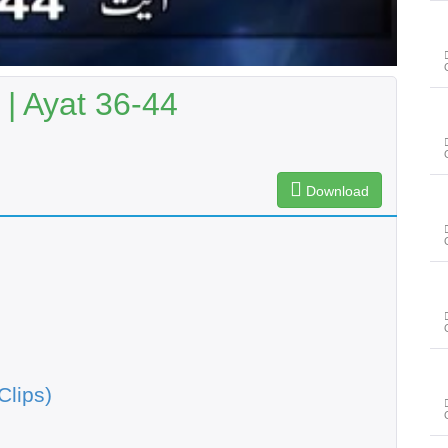
 | Ayat 36-44
Download
Clips)