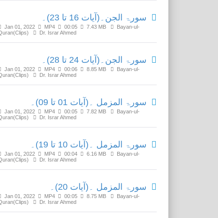
سورۃ الجن۔(آیات 16 تا 23)۔
Jan 01, 2022
MP4
00:05
7.43 MB
Bayan-ul-
Quran(Clips)
Dr. Israr Ahmed
سورۃ الجن۔(آیات 24 تا 28)۔
Jan 01, 2022
MP4
00:06
8.85 MB
Bayan-ul-
Quran(Clips)
Dr. Israr Ahmed
سورۃ المزمل ۔(آیات 01 تا 09)۔
Jan 01, 2022
MP4
00:05
7.82 MB
Bayan-ul-
Quran(Clips)
Dr. Israr Ahmed
سورۃ المزمل ۔(آیات 10 تا 19)۔
Jan 01, 2022
MP4
00:04
6.16 MB
Bayan-ul-
Quran(Clips)
Dr. Israr Ahmed
سورۃ المزمل ۔(آیات 20)۔
Jan 01, 2022
MP4
00:05
8.75 MB
Bayan-ul-
Quran(Clips)
Dr. Israr Ahmed