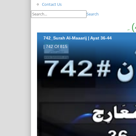
Contact Us
Search
742_Surah Al-Maaarij | Ayat 36-44
| 742 Of 815