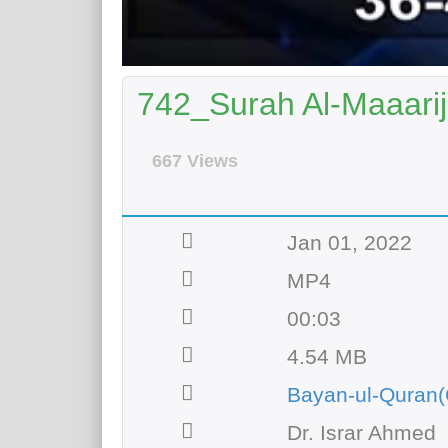
742_Surah Al-Maaarij
667 Views
Jan 01, 2022
MP4
00:03
4.54 MB
Bayan-ul-Quran(
Dr. Israr Ahmed