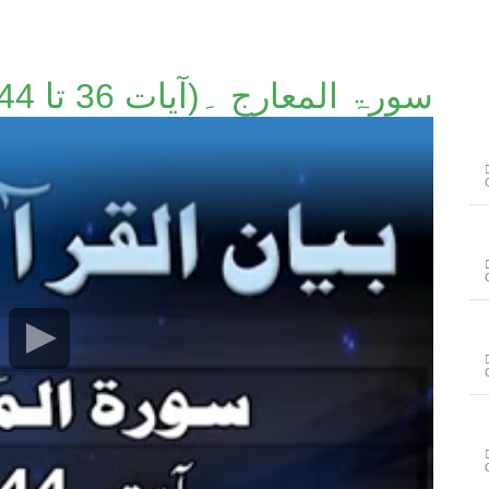
سورۃ المعارج ۔(آیات 36 تا 44)۔