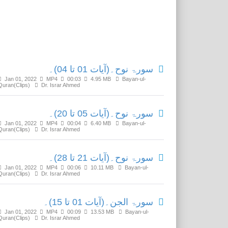
Related Media
سورۃ نوح۔(آیات 01 تا 04)۔
Jan 01, 2022
MP4
00:03
4.95 MB
Bayan-ul-
Quran(Clips)
Dr. Israr Ahmed
سورۃ نوح۔(آیات 05 تا 20)۔
Jan 01, 2022
MP4
00:04
6.40 MB
Bayan-ul-
Quran(Clips)
Dr. Israr Ahmed
سورۃ نوح۔(آیات 21 تا 28)۔
Jan 01, 2022
MP4
00:06
10.11 MB
Bayan-ul-
Quran(Clips)
Dr. Israr Ahmed
سورۃ الجن۔(آیات 01 تا 15)۔
Jan 01, 2022
MP4
00:09
13.53 MB
Bayan-ul-
Quran(Clips)
Dr. Israr Ahmed