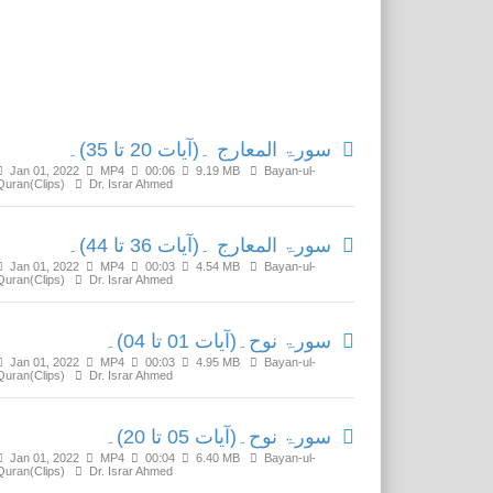
Related Media
سورۃ المعارج ۔(آیات 20 تا 35)۔
Jan 01, 2022
MP4
00:06
9.19 MB
Bayan-ul-
Quran(Clips)
Dr. Israr Ahmed
سورۃ المعارج ۔(آیات 36 تا 44)۔
Jan 01, 2022
MP4
00:03
4.54 MB
Bayan-ul-
Quran(Clips)
Dr. Israr Ahmed
سورۃ نوح۔(آیات 01 تا 04)۔
Jan 01, 2022
MP4
00:03
4.95 MB
Bayan-ul-
Quran(Clips)
Dr. Israr Ahmed
سورۃ نوح۔(آیات 05 تا 20)۔
Jan 01, 2022
MP4
00:04
6.40 MB
Bayan-ul-
Quran(Clips)
Dr. Israr Ahmed