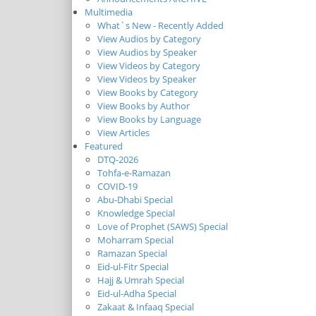
Multimedia
What`s New - Recently Added
View Audios by Category
View Audios by Speaker
View Videos by Category
View Videos by Speaker
View Books by Category
View Books by Author
View Books by Language
View Articles
Featured
DTQ-2026
Tohfa-e-Ramazan
COVID-19
Abu-Dhabi Special
Knowledge Special
Love of Prophet (SAWS) Special
Moharram Special
Ramazan Special
Eid-ul-Fitr Special
Hajj & Umrah Special
Eid-ul-Adha Special
Zakaat & Infaaq Special