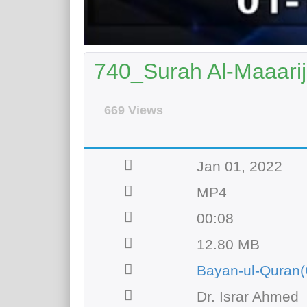
740_Surah Al-Maaarij
669 Views
Jan 01, 2022
MP4
00:08
12.80 MB
Bayan-ul-Quran(
Dr. Israr Ahmed