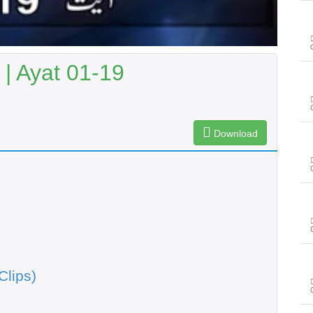
 | Ayat 01-19
Download
Clips)