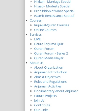
Nikkah - Marriage Special
Hijaab - Modesty Special
Prohibition of Ribaa Special
Islamic Renaissance Special
Courses
Ruju-ilal-Quran Courses
Online Courses
Services
LIVE
Daura Tarjuma Quiz
Quran Forum
Quran Forum - Series 2
Quran Media Player
About Us
About Organization
Anjuman Introduction
Aims & Objectives
Rules and Regulations
Anjuman Activities
Documentary About Anjuman
Future Projects
Join Us
Contribute
Our Links