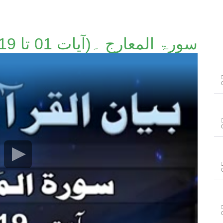
سورۃ المعارج ۔(آیات 01 تا 19)۔