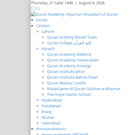
Thursday,
21 Safar 1448
|
August 6, 2026
Home
Centers
Lahore
Quran Acdemy Model Town
Quran College كلية القرآن
Karachi
Quran Academy Defence
Quran Academy Yaseenabad
Quran Academy Korangi
Quran Institute Johar
Quran Institute Bahria Town
Quran Markaz Landhi
Masjid Jame Al-Quran Gulshan-e-Maymar
The Hope Islamic School
Hyderabad
Faisalabad
Jhang
Multan
Islamabad
Announcements
Announcements ARCHIVE