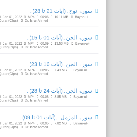
سورۃ نوح۔(آیات 21 تا 28)۔
Jan 01, 2022
MP4
00:06
10.11 MB
Bayan-ul-
Quran(Clips)
Dr. Israr Ahmed
سورۃ الجن۔(آیات 01 تا 15)۔
Jan 01, 2022
MP4
00:09
13.53 MB
Bayan-ul-
Quran(Clips)
Dr. Israr Ahmed
سورۃ الجن۔(آیات 16 تا 23)۔
Jan 01, 2022
MP4
00:05
7.43 MB
Bayan-ul-
Quran(Clips)
Dr. Israr Ahmed
سورۃ الجن۔(آیات 24 تا 28)۔
Jan 01, 2022
MP4
00:06
8.85 MB
Bayan-ul-
Quran(Clips)
Dr. Israr Ahmed
سورۃ المزمل ۔(آیات 01 تا 09)۔
Jan 01, 2022
MP4
00:05
7.82 MB
Bayan-ul-
Quran(Clips)
Dr. Israr Ahmed