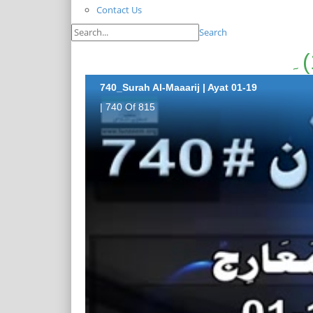
Contact Us
Search
740_Surah Al-Maaarij | Ayat 01-19
| 740 Of 815