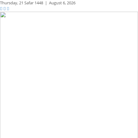
Thursday,
21 Safar 1448
|
August 6, 2026