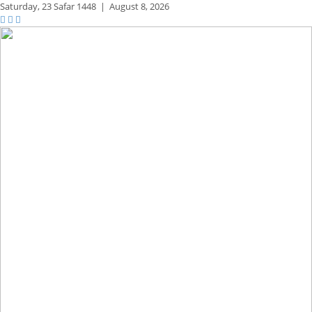
Saturday,
23 Safar 1448
|
August 8, 2026