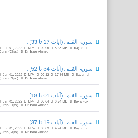
Related Media
سورۃ القلم۔(آیات 17 تا 33)۔
Jan 01, 2022
MP4
00:05
8.43 MB
Bayan-ul-
Quran(Clips)
Dr. Israr Ahmed
سورۃ القلم۔(آیات 34 تا 52)۔
Jan 01, 2022
MP4
00:12
17.86 MB
Bayan-ul-
Quran(Clips)
Dr. Israr Ahmed
سورۃ القلم۔(آیات 01 تا 18)۔
Jan 01, 2022
MP4
00:04
6.74 MB
Bayan-ul-
Quran(Clips)
Dr. Israr Ahmed
سورۃ القلم۔(آیات 19 تا 37)۔
Jan 01, 2022
MP4
00:03
4.74 MB
Bayan-ul-
Quran(Clips)
Dr. Israr Ahmed