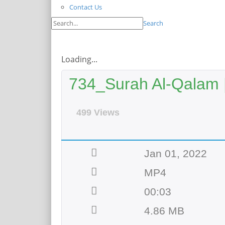
Contact Us
Search
Loading...
734_Surah Al-Qalam |
499 Views
Jan 01, 2022
MP4
00:03
4.86 MB