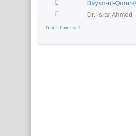
Bayan-ul-Quran(
Dr. Israr Ahmed
Topics Covered