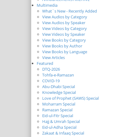
Multimedia
What`s New - Recently Added
View Audios by Category
View Audios by Speaker
View Videos by Category
View Videos by Speaker
View Books by Category
View Books by Author
View Books by Language
View Articles
Featured
DTQ-2026
Tohfa-e-Ramazan
COVID-19
Abu-Dhabi Special
Knowledge Special
Love of Prophet (SAWS) Special
Moharram Special
Ramazan Special
Eid-ul-Fitr Special
Hajj & Umrah Special
Eid-ul-Adha Special
Zakaat & Infaaq Special