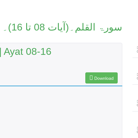
سورۃ القلم۔(آیات 08 تا 16)۔
 Ayat 08-16
Download