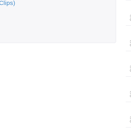
Clips)