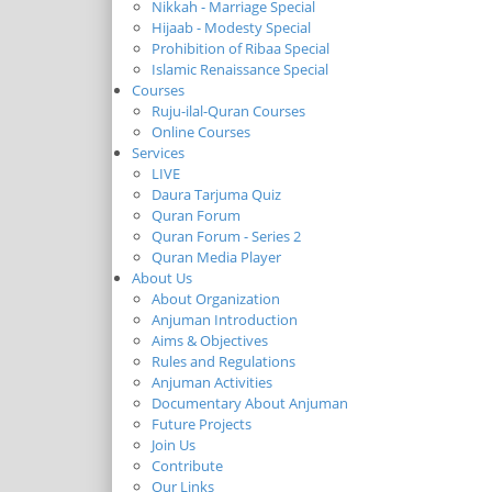
Nikkah - Marriage Special
Hijaab - Modesty Special
Prohibition of Ribaa Special
Islamic Renaissance Special
Courses
Ruju-ilal-Quran Courses
Online Courses
Services
LIVE
Daura Tarjuma Quiz
Quran Forum
Quran Forum - Series 2
Quran Media Player
About Us
About Organization
Anjuman Introduction
Aims & Objectives
Rules and Regulations
Anjuman Activities
Documentary About Anjuman
Future Projects
Join Us
Contribute
Our Links