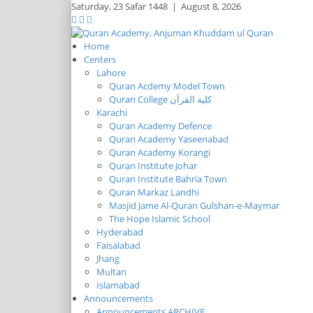
Saturday,
23 Safar 1448
|
August 8, 2026
Home
Centers
Lahore
Quran Acdemy Model Town
Quran College كلية القرآن
Karachi
Quran Academy Defence
Quran Academy Yaseenabad
Quran Academy Korangi
Quran Institute Johar
Quran Institute Bahria Town
Quran Markaz Landhi
Masjid Jame Al-Quran Gulshan-e-Maymar
The Hope Islamic School
Hyderabad
Faisalabad
Jhang
Multan
Islamabad
Announcements
Announcements ARCHIVE