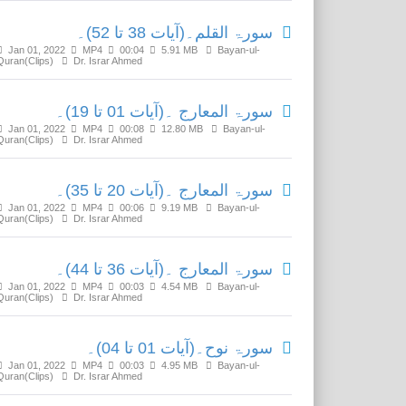
سورۃ القلم۔(آیات 38 تا 52)۔
Jan 01, 2022
MP4
00:04
5.91 MB
Bayan-ul-
Quran(Clips)
Dr. Israr Ahmed
سورۃ المعارج ۔(آیات 01 تا 19)۔
Jan 01, 2022
MP4
00:08
12.80 MB
Bayan-ul-
Quran(Clips)
Dr. Israr Ahmed
سورۃ المعارج ۔(آیات 20 تا 35)۔
Jan 01, 2022
MP4
00:06
9.19 MB
Bayan-ul-
Quran(Clips)
Dr. Israr Ahmed
سورۃ المعارج ۔(آیات 36 تا 44)۔
Jan 01, 2022
MP4
00:03
4.54 MB
Bayan-ul-
Quran(Clips)
Dr. Israr Ahmed
سورۃ نوح۔(آیات 01 تا 04)۔
Jan 01, 2022
MP4
00:03
4.95 MB
Bayan-ul-
Quran(Clips)
Dr. Israr Ahmed