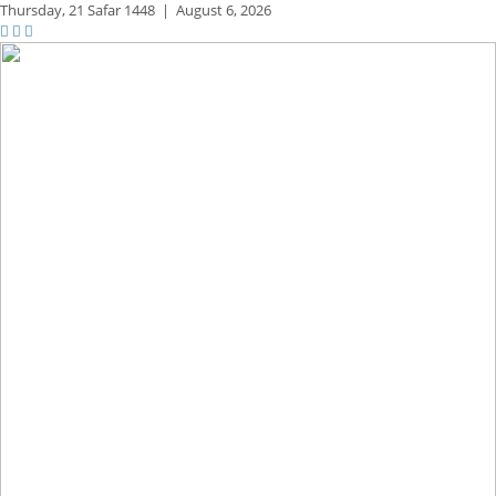
Thursday,
21 Safar 1448
|
August 6, 2026