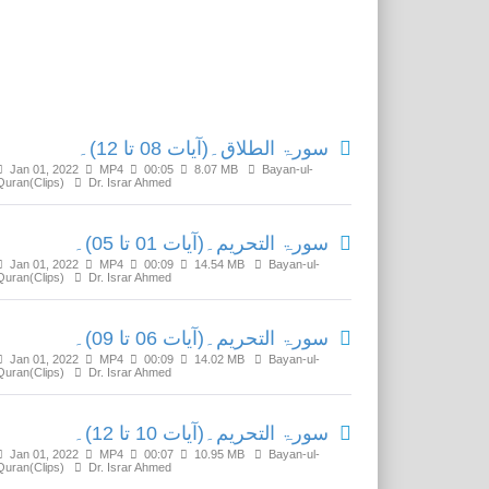
Related Media
سورۃ الطلاق۔(آیات 08 تا 12)۔
Jan 01, 2022
MP4
00:05
8.07 MB
Bayan-ul-
Quran(Clips)
Dr. Israr Ahmed
سورۃ التحریم۔(آیات 01 تا 05)۔
Jan 01, 2022
MP4
00:09
14.54 MB
Bayan-ul-
Quran(Clips)
Dr. Israr Ahmed
سورۃ التحریم۔(آیات 06 تا 09)۔
Jan 01, 2022
MP4
00:09
14.02 MB
Bayan-ul-
Quran(Clips)
Dr. Israr Ahmed
سورۃ التحریم۔(آیات 10 تا 12)۔
Jan 01, 2022
MP4
00:07
10.95 MB
Bayan-ul-
Quran(Clips)
Dr. Israr Ahmed