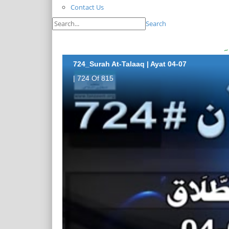
Contact Us
Search
724_Surah At-Talaaq | Ayat 04-07
| 724 Of 815