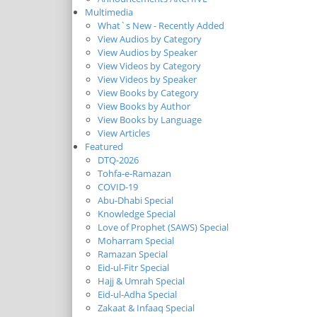
Multimedia
What`s New - Recently Added
View Audios by Category
View Audios by Speaker
View Videos by Category
View Videos by Speaker
View Books by Category
View Books by Author
View Books by Language
View Articles
Featured
DTQ-2026
Tohfa-e-Ramazan
COVID-19
Abu-Dhabi Special
Knowledge Special
Love of Prophet (SAWS) Special
Moharram Special
Ramazan Special
Eid-ul-Fitr Special
Hajj & Umrah Special
Eid-ul-Adha Special
Zakaat & Infaaq Special