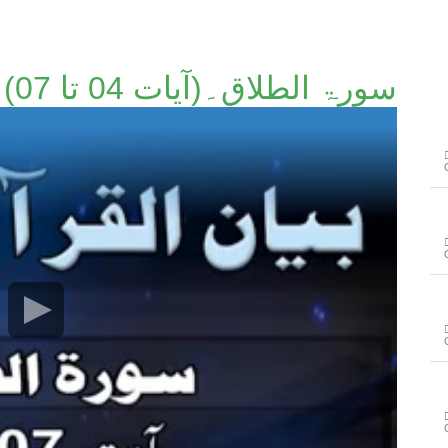
سورۃ الطلاق۔(آیات 04 تا 07)۔