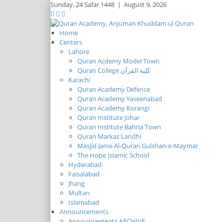
Sunday,
24 Safar 1448
|
August 9, 2026
Home
Centers
Lahore
Quran Acdemy Model Town
Quran College كلية القرآن
Karachi
Quran Academy Defence
Quran Academy Yaseenabad
Quran Academy Korangi
Quran Institute Johar
Quran Institute Bahria Town
Quran Markaz Landhi
Masjid Jame Al-Quran Gulshan-e-Maymar
The Hope Islamic School
Hyderabad
Faisalabad
Jhang
Multan
Islamabad
Announcements
Announcements ARCHIVE