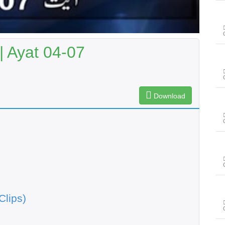
| Ayat 04-07
Download
Clips)