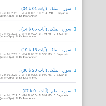
سورۃ الملک۔(آیات 01 تا 04)۔
Jan 01, 2022
MP4
00:07
11.45 MB
Bayan-ul-
Quran(Clips)
Dr. Israr Ahmed
سورۃ الملک۔(آیات 05 تا 14)۔
Jan 01, 2022
MP4
00:04
7.03 MB
Bayan-ul-
Quran(Clips)
Dr. Israr Ahmed
سورۃ الملک۔(آیات 15 تا 19)۔
Jan 01, 2022
MP4
00:02
3.36 MB
Bayan-ul-
Quran(Clips)
Dr. Israr Ahmed
سورۃ الملک۔(آیات 20 تا 30)۔
Jan 01, 2022
MP4
00:06
9.92 MB
Bayan-ul-
Quran(Clips)
Dr. Israr Ahmed
سورۃ القلم۔(آیات 01 تا 07)۔
Jan 01, 2022
MP4
00:04
5.91 MB
Bayan-ul-
Quran(Clips)
Dr. Israr Ahmed