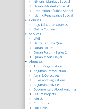
Nikkah - Marriage Special
Hijaab - Modesty Special
Prohibition of Ribaa Special
Islamic Renaissance Special
Courses
Ruju-ilal-Quran Courses
Online Courses
Services
LIVE
Daura Tarjuma Quiz
Quran Forum
Quran Forum - Series 2
Quran Media Player
About Us
About Organization
Anjuman Introduction
Aims & Objectives
Rules and Regulations
Anjuman Activities
Documentary About Anjuman
Future Projects
Join Us
Contribute
Our Links