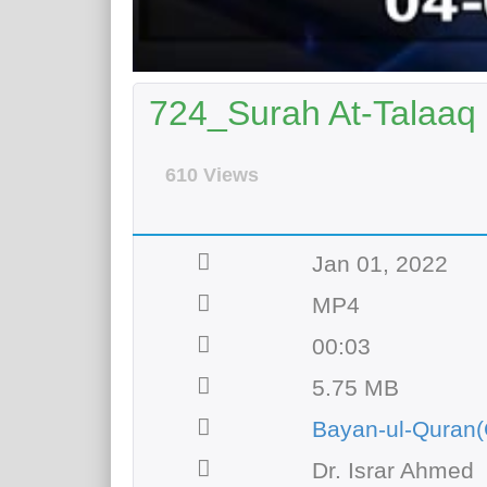
724_Surah At-Talaaq 
610 Views
Jan 01, 2022
MP4
00:03
5.75 MB
Bayan-ul-Quran(
Dr. Israr Ahmed