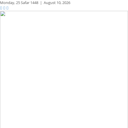
Monday,
25 Safar 1448
|
August 10, 2026