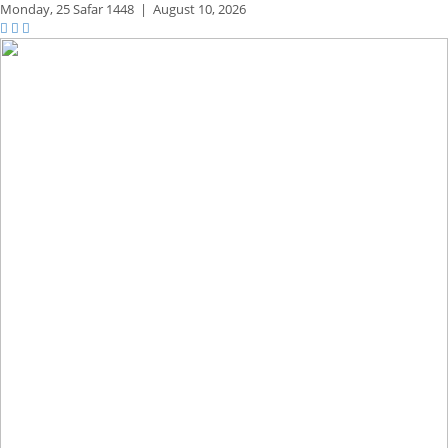
Monday,
25 Safar 1448
|
August 10, 2026