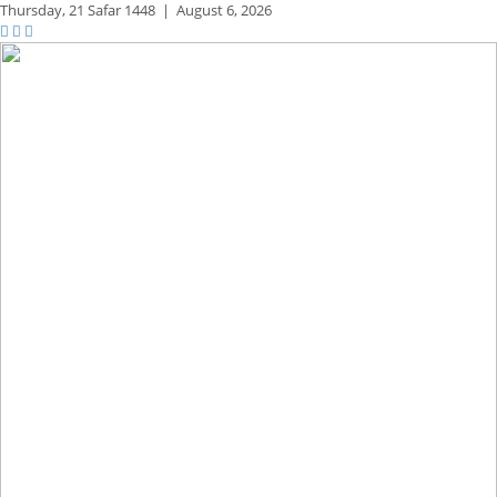
Thursday,
21 Safar 1448
|
August 6, 2026