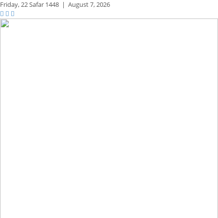
Friday,
22 Safar 1448
|
August 7, 2026