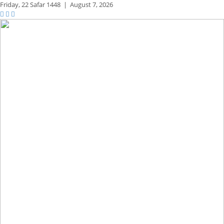
Friday,
22 Safar 1448
|
August 7, 2026