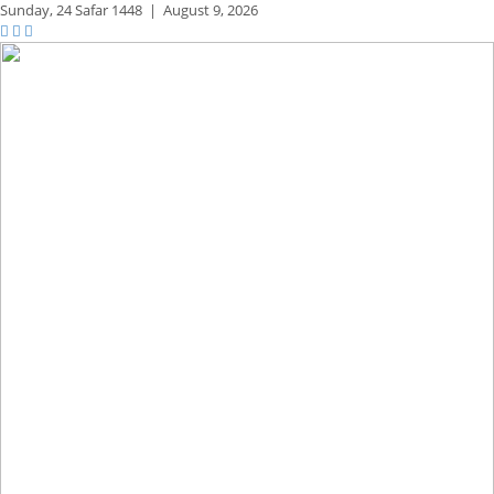
Sunday,
24 Safar 1448
|
August 9, 2026