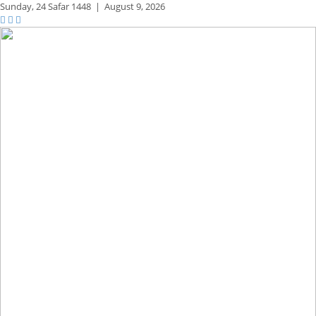
Sunday,
24 Safar 1448
|
August 9, 2026