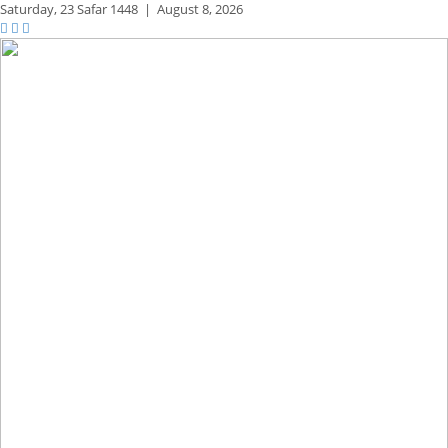
Saturday,
23 Safar 1448
|
August 8, 2026