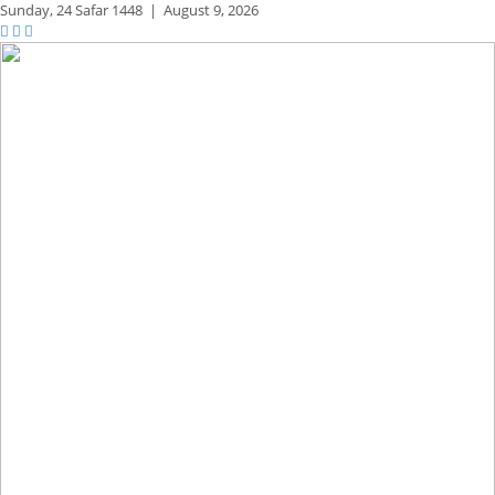
Sunday,
24 Safar 1448
|
August 9, 2026