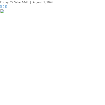
Friday,
22 Safar 1448
|
August 7, 2026