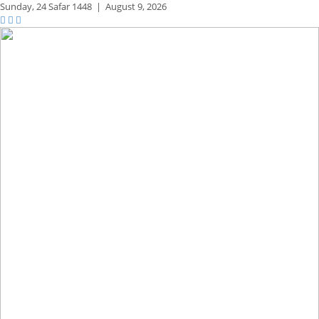
Sunday,
24 Safar 1448
|
August 9, 2026