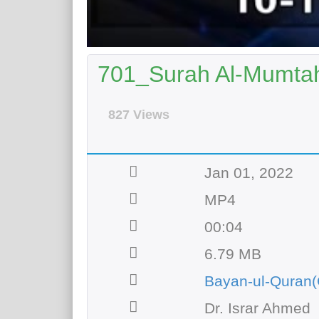
701_Surah Al-Mumtah
827 Views
Jan 01, 2022
MP4
00:04
6.79 MB
Bayan-ul-Quran(
Dr. Israr Ahmed