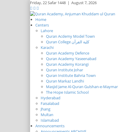
Friday,
22 Safar 1448
|
August 7, 2026
Home
Centers
Lahore
Quran Acdemy Model Town
Quran College كلية القرآن
Karachi
Quran Academy Defence
Quran Academy Yaseenabad
Quran Academy Korangi
Quran Institute Johar
Quran Institute Bahria Town
Quran Markaz Landhi
Masjid Jame Al-Quran Gulshan-e-Maymar
The Hope Islamic School
Hyderabad
Faisalabad
Jhang
Multan
Islamabad
Announcements
Announcements ARCHIVE