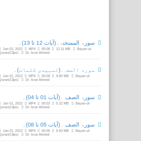
Related Media
سورۃ الممتحنۃ۔(آیات 12 تا 13)۔
Jan 01, 2022
MP4
00:08
12.11 MB
Bayan-ul-
Quran(Clips)
Dr. Israr Ahmed
سورۃ الصف ۔(تمہیدی کلمات)۔
Jan 01, 2022
MP4
00:06
9.80 MB
Bayan-ul-
Quran(Clips)
Dr. Israr Ahmed
سورۃ الصف ۔(آیات 01 تا 04)۔
Jan 01, 2022
MP4
00:03
5.32 MB
Bayan-ul-
Quran(Clips)
Dr. Israr Ahmed
سورۃ الصف ۔(آیات 05 تا 08)۔
Jan 01, 2022
MP4
00:06
9.93 MB
Bayan-ul-
Quran(Clips)
Dr. Israr Ahmed