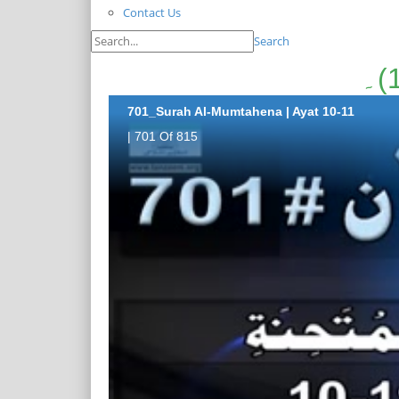
Contact Us
Search
701_Surah Al-Mumtahena | Ayat 10-11
| 701 Of 815