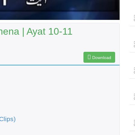
ena | Ayat 10-11
Download
Clips)