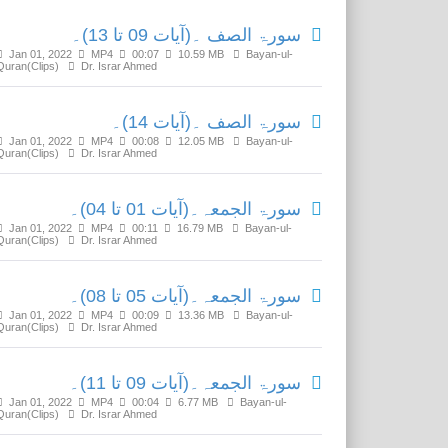
سورۃ الصف ۔(آیات 09 تا 13)۔
Jan 01, 2022
MP4
00:07
10.59 MB
Bayan-ul-
Quran(Clips)
Dr. Israr Ahmed
سورۃ الصف ۔(آیات 14)۔
Jan 01, 2022
MP4
00:08
12.05 MB
Bayan-ul-
Quran(Clips)
Dr. Israr Ahmed
سورۃ الجمعہ۔(آیات 01 تا 04)۔
Jan 01, 2022
MP4
00:11
16.79 MB
Bayan-ul-
Quran(Clips)
Dr. Israr Ahmed
سورۃ الجمعہ۔(آیات 05 تا 08)۔
Jan 01, 2022
MP4
00:09
13.36 MB
Bayan-ul-
Quran(Clips)
Dr. Israr Ahmed
سورۃ الجمعہ۔(آیات 09 تا 11)۔
Jan 01, 2022
MP4
00:04
6.77 MB
Bayan-ul-
Quran(Clips)
Dr. Israr Ahmed