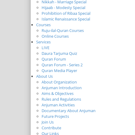
Nikkah - Marriage Special
Hijaab - Modesty Special
Prohibition of Ribaa Special
Islamic Renaissance Special
Courses
Ruju-ilal-Quran Courses
Online Courses
Services
LIVE
Daura Tarjuma Quiz
Quran Forum
Quran Forum - Series 2
Quran Media Player
About Us
About Organization
Anjuman Introduction
Aims & Objectives
Rules and Regulations
Anjuman Activities
Documentary About Anjuman
Future Projects
Join Us
Contribute
Our Links