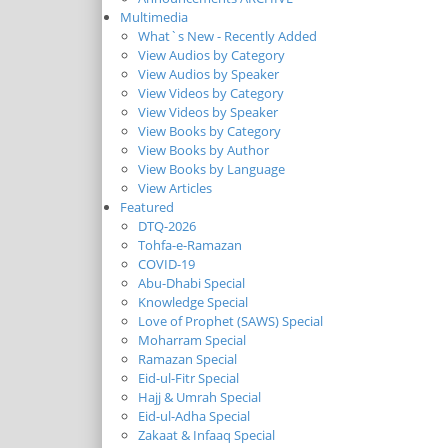
Multimedia
What`s New - Recently Added
View Audios by Category
View Audios by Speaker
View Videos by Category
View Videos by Speaker
View Books by Category
View Books by Author
View Books by Language
View Articles
Featured
DTQ-2026
Tohfa-e-Ramazan
COVID-19
Abu-Dhabi Special
Knowledge Special
Love of Prophet (SAWS) Special
Moharram Special
Ramazan Special
Eid-ul-Fitr Special
Hajj & Umrah Special
Eid-ul-Adha Special
Zakaat & Infaaq Special