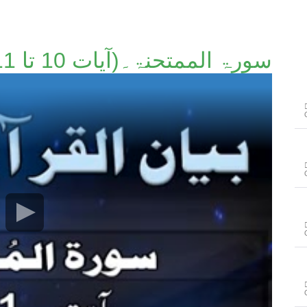
سورۃ الممتحنۃ۔(آیات 10 تا 11)۔