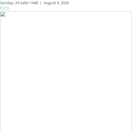
Sunday,
24 Safar 1448
|
August 9, 2026