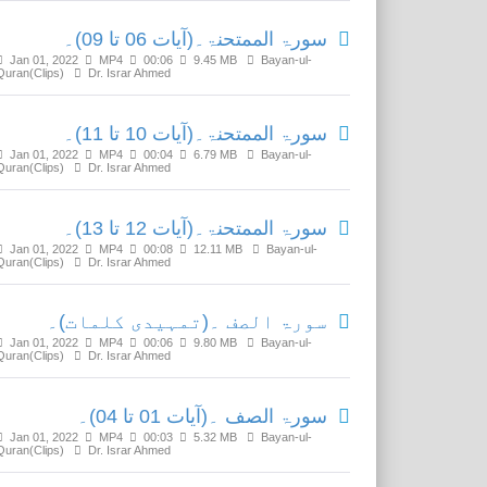
سورۃ الممتحنۃ۔(آیات 06 تا 09)۔
Jan 01, 2022
MP4
00:06
9.45 MB
Bayan-ul-
Quran(Clips)
Dr. Israr Ahmed
سورۃ الممتحنۃ۔(آیات 10 تا 11)۔
Jan 01, 2022
MP4
00:04
6.79 MB
Bayan-ul-
Quran(Clips)
Dr. Israr Ahmed
سورۃ الممتحنۃ۔(آیات 12 تا 13)۔
Jan 01, 2022
MP4
00:08
12.11 MB
Bayan-ul-
Quran(Clips)
Dr. Israr Ahmed
سورۃ الصف ۔(تمہیدی کلمات)۔
Jan 01, 2022
MP4
00:06
9.80 MB
Bayan-ul-
Quran(Clips)
Dr. Israr Ahmed
سورۃ الصف ۔(آیات 01 تا 04)۔
Jan 01, 2022
MP4
00:03
5.32 MB
Bayan-ul-
Quran(Clips)
Dr. Israr Ahmed