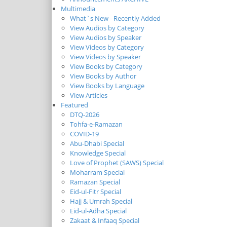
Multimedia
What`s New - Recently Added
View Audios by Category
View Audios by Speaker
View Videos by Category
View Videos by Speaker
View Books by Category
View Books by Author
View Books by Language
View Articles
Featured
DTQ-2026
Tohfa-e-Ramazan
COVID-19
Abu-Dhabi Special
Knowledge Special
Love of Prophet (SAWS) Special
Moharram Special
Ramazan Special
Eid-ul-Fitr Special
Hajj & Umrah Special
Eid-ul-Adha Special
Zakaat & Infaaq Special