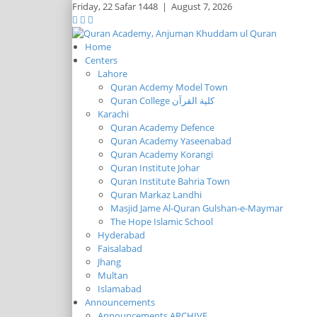
Friday,
22 Safar 1448
|
August 7, 2026
Home
Centers
Lahore
Quran Acdemy Model Town
Quran College كلية القرآن
Karachi
Quran Academy Defence
Quran Academy Yaseenabad
Quran Academy Korangi
Quran Institute Johar
Quran Institute Bahria Town
Quran Markaz Landhi
Masjid Jame Al-Quran Gulshan-e-Maymar
The Hope Islamic School
Hyderabad
Faisalabad
Jhang
Multan
Islamabad
Announcements
Announcements ARCHIVE