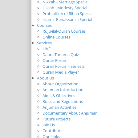
Nikkah - Marriage Special
Hijaab - Modesty Special
Prohibition of Ribaa Special
Islamic Renaissance Special
Courses
Ruju-ilal-Quran Courses
Online Courses
Services
LIVE
Daura Tarjuma Quiz
Quran Forum
Quran Forum - Series 2
Quran Media Player
About Us
About Organization
Anjuman Introduction
Aims & Objectives
Rules and Regulations
Anjuman Activities
Documentary About Anjuman
Future Projects
Join Us
Contribute
Our Links