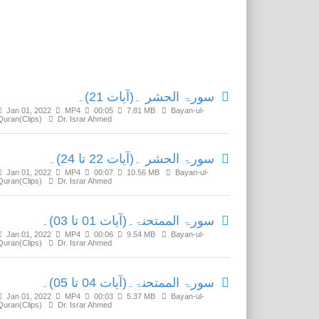
Related Media
سورۃ الحشر ۔(آیات 21)۔
Jan 01, 2022
MP4
00:05
7.81 MB
Bayan-ul-
Quran(Clips)
Dr. Israr Ahmed
سورۃ الحشر ۔(آیات 22 تا 24)۔
Jan 01, 2022
MP4
00:07
10.56 MB
Bayan-ul-
Quran(Clips)
Dr. Israr Ahmed
سورۃ الممتحنۃ۔(آیات 01 تا 03)۔
Jan 01, 2022
MP4
00:06
9.54 MB
Bayan-ul-
Quran(Clips)
Dr. Israr Ahmed
سورۃ الممتحنۃ۔(آیات 04 تا 05)۔
Jan 01, 2022
MP4
00:03
5.37 MB
Bayan-ul-
Quran(Clips)
Dr. Israr Ahmed