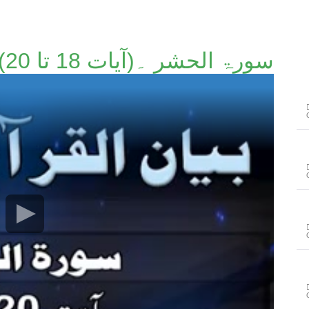
سورۃ الحشر ۔(آیات 18 تا 20)۔