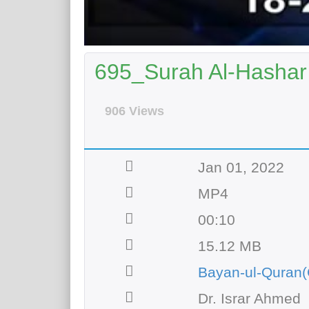
695_Surah Al-Hashar 
906 Views
Jan 01, 2022
MP4
00:10
15.12 MB
Bayan-ul-Quran(
Dr. Israr Ahmed