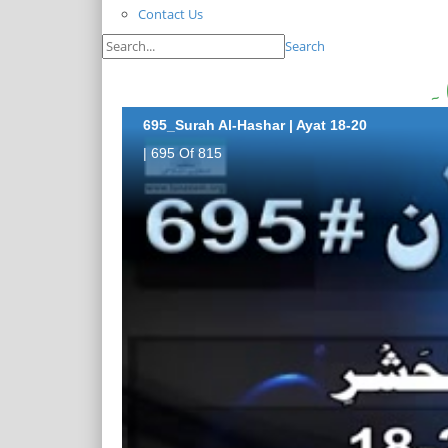
Contact Us
Search
695_Surah Al-Hashar | Ayat 18-20
| 695 Of 815