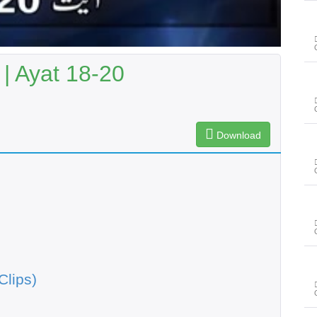
| Ayat 18-20
Download
Clips)