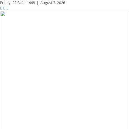
Friday,
22 Safar 1448
|
August 7, 2026